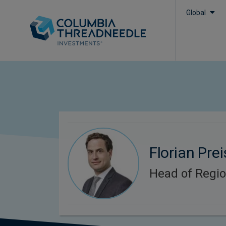
Global
Florian Prei
Head of Regi