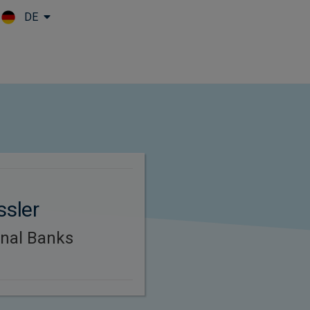
DE
Skip to main content
ssler
onal Banks