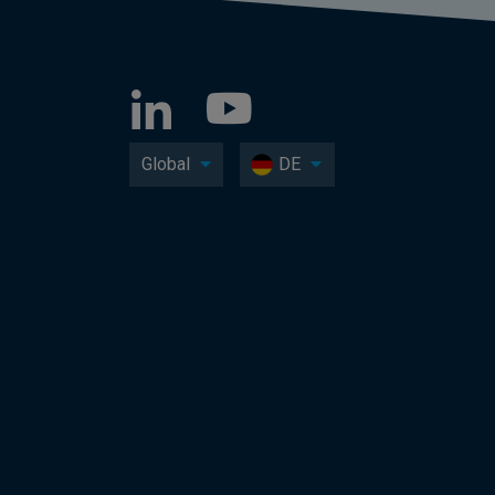
Global
DE