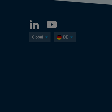
Global
DE