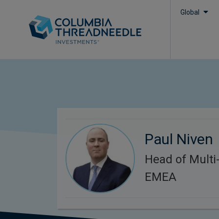
Global
Paul Niven
Head of Multi-
EMEA