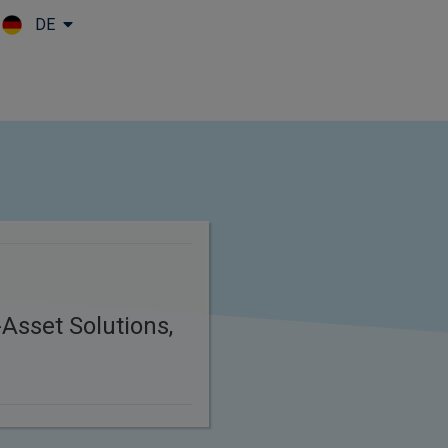
DE
Skip to main content
Asset Solutions,