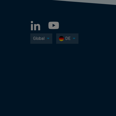
Global
DE