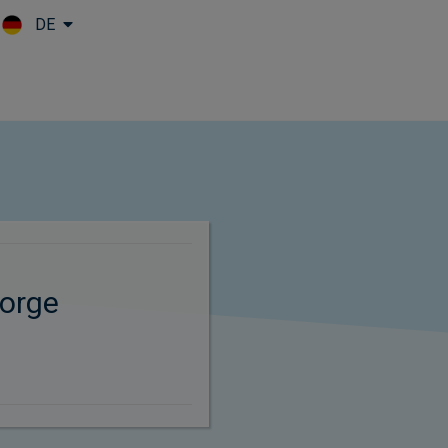
DE
Skip to main content
orge