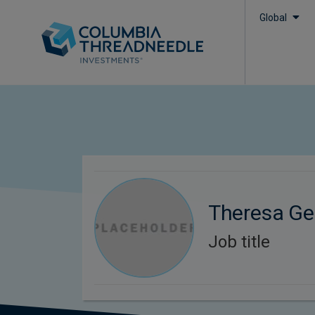
Global
Theresa Ge
Job title