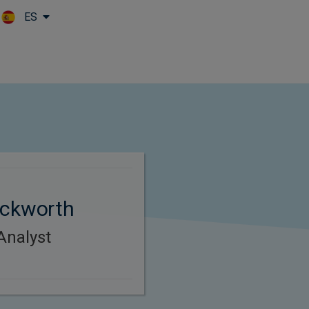
ES
Skip to main content
uckworth
Analyst