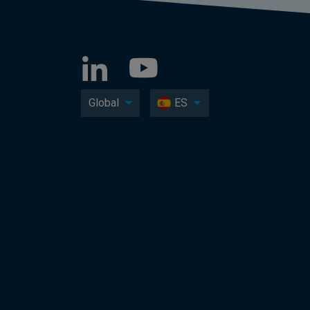
Global
ES