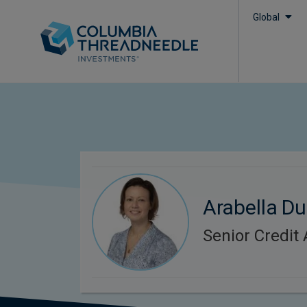
Global
Arabella D
Senior Credit 