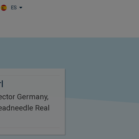
ES
Skip to main content
l
ector Germany,
eadneedle Real