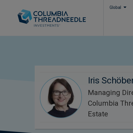
Global
Iris Schöber
Managing Dir
Columbia Thr
Estate