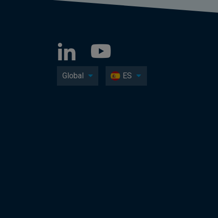
Global
ES