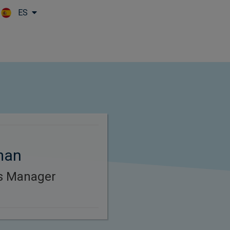
ES
Skip to main content
man
es Manager