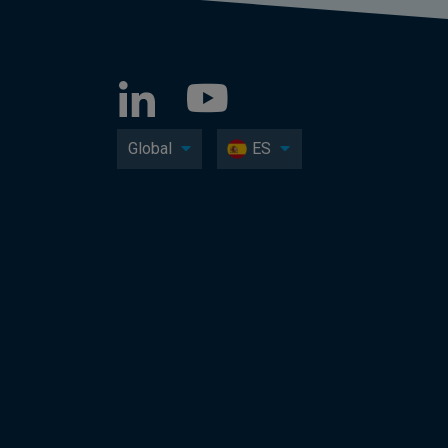
Global
ES