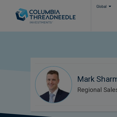
Global
Mark Shar
Regional Sal