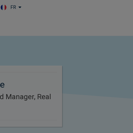
FR
Skip to main content
re
d Manager, Real