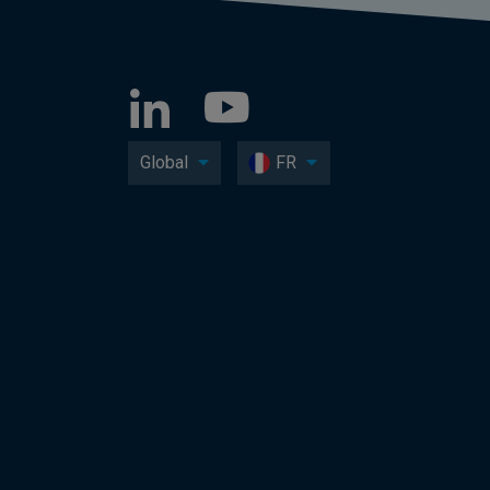
Global
FR