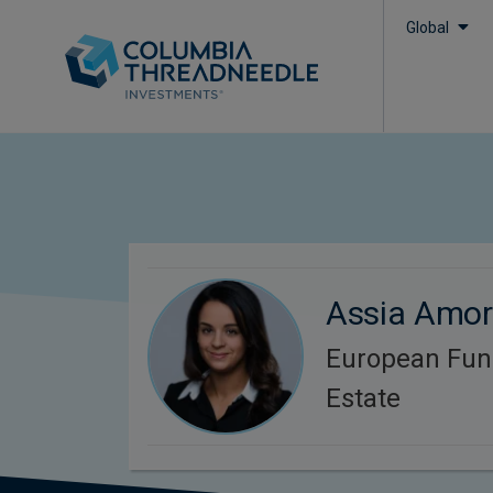
Global
Assia Amo
European Fun
Estate