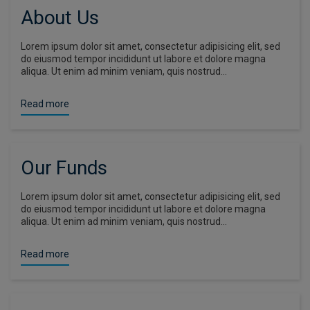
About Us
Lorem ipsum dolor sit amet, consectetur adipisicing elit, sed
do eiusmod tempor incididunt ut labore et dolore magna
aliqua. Ut enim ad minim veniam, quis nostrud…
Read more
Our Funds
Lorem ipsum dolor sit amet, consectetur adipisicing elit, sed
do eiusmod tempor incididunt ut labore et dolore magna
aliqua. Ut enim ad minim veniam, quis nostrud…
Read more