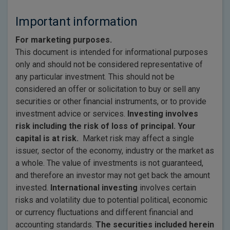
Important information
For marketing purposes.
This document is intended for informational purposes
only and should not be considered representative of
any particular investment. This should not be
considered an offer or solicitation to buy or sell any
securities or other financial instruments, or to provide
investment advice or services.
Investing involves
risk including the risk of loss of principal. Your
capital is at risk.
Market risk may affect a single
issuer, sector of the economy, industry or the market as
a whole. The value of investments is not guaranteed,
and therefore an investor may not get back the amount
invested.
International investing
involves certain
risks and volatility due to potential political, economic
or currency fluctuations and different financial and
accounting standards.
The securities included herein