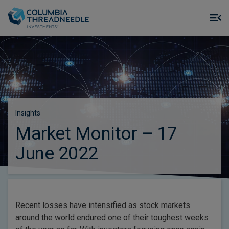
Skip to main content
M
m
o
Insights
Market Monitor – 17
June 2022
Recent losses have intensified as stock markets
around the world endured one of their toughest weeks