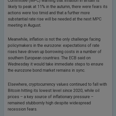
Committee (MPC) warning that inflation in Britain is
likely to peak at 11% in the autumn, there were fears its
actions were too timid and that a further more
substantial rate rise will be needed at the next MPC
meeting in August.
Meanwhile, inflation is not the only challenge facing
policymakers in the eurozone: expectations of rate
rises have driven up borrowing costs in a number of
southern European countries. The ECB said on
Wednesday it would take immediate steps to ensure
the eurozone bond market remains in sync.
Elsewhere, cryptocurrency values continued to fall with
Bitcoin hitting its lowest level since 2020, while oil
prices – a key source of inflationary pressure –
remained stubbornly high despite widespread
recession fears.