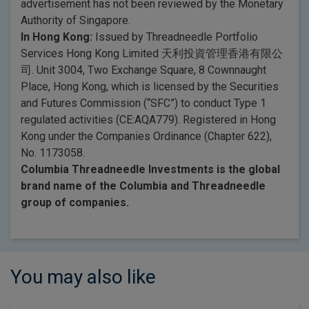
advertisement has not been reviewed by the Monetary
Authority of Singapore.
In Hong Kong:
Issued by Threadneedle Portfolio
Services Hong Kong Limited 天利投資管理香港有限公
司. Unit 3004, Two Exchange Square, 8 Cownnaught
Place, Hong Kong, which is licensed by the Securities
and Futures Commission (“SFC”) to conduct Type 1
regulated activities (CE:AQA779). Registered in Hong
Kong under the Companies Ordinance (Chapter 622),
No. 1173058.
Columbia Threadneedle Investments is the global
brand name of the Columbia and Threadneedle
group of companies.
You may also like