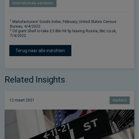
Internationale aandelen
1
Manufacturers’ Goods Index, February, United States Census
Bureau, 4/4/2022.
2
Oil giant Shell to take £3.8bn hit by leaving Russia, bbc.co.uk,
7/4/2022.
Terug naar alle inzichten
Related Insights
12 maart 2021
Markets