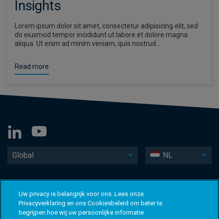
Insights
Lorem ipsum dolor sit amet, consectetur adipisicing elit, sed
do eiusmod tempor incididunt ut labore et dolore magna
aliqua. Ut enim ad minim veniam, quis nostrud…
Read more
Global
NL
Uw privacy is belangrijk voor ons. Lees onze
Privacyverklaring en ons Cookiesbeleid om beter te
begrijpen hoe wij uw persoonlijke informatie