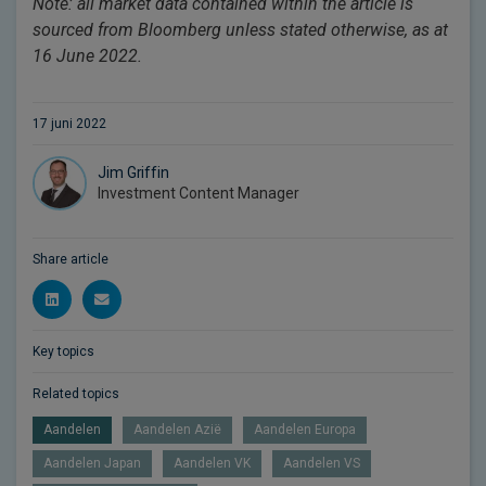
Note: all market data contained within the article is
sourced from Bloomberg unless stated otherwise, as at
16 June 2022.
17 juni 2022
Jim Griffin
Investment Content Manager
Share article
Key topics
Related topics
Aandelen
Aandelen Azië
Aandelen Europa
Aandelen Japan
Aandelen VK
Aandelen VS