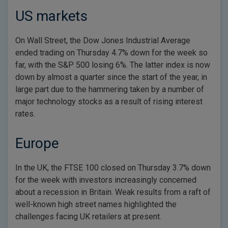
US markets
On Wall Street, the Dow Jones Industrial Average
ended trading on Thursday 4.7% down for the week so
far, with the S&P 500 losing 6%. The latter index is now
down by almost a quarter since the start of the year, in
large part due to the hammering taken by a number of
major technology stocks as a result of rising interest
rates.
Europe
In the UK, the FTSE 100 closed on Thursday 3.7% down
for the week with investors increasingly concerned
about a recession in Britain. Weak results from a raft of
well-known high street names highlighted the
challenges facing UK retailers at present.