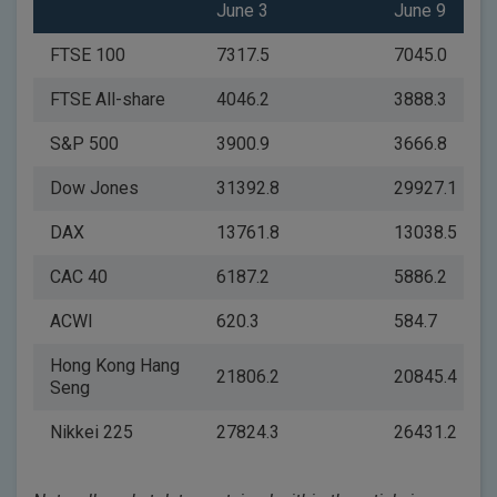
June 3
June 9
FTSE 100
7317.5
7045.0
FTSE All-share
4046.2
3888.3
S&P 500
3900.9
3666.8
Dow Jones
31392.8
29927.1
DAX
13761.8
13038.5
CAC 40
6187.2
5886.2
ACWI
620.3
584.7
Hong Kong Hang
21806.2
20845.4
Seng
Nikkei 225
27824.3
26431.2