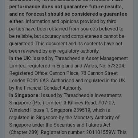
performance does not guarantee future results,
and no forecast should be considered a guarantee
either.
Information and opinions provided by third
parties have been obtained from sources believed to
be reliable, but accuracy and completeness cannot be
guaranteed. This document and its contents have not
been reviewed by any regulatory authority.
In the UK:
issued by Threadneedle Asset Management
Limited, registered in England and Wales, No. 573204.
Registered Office: Cannon Place, 78 Cannon Street,
London EC4N 6AG. Authorised and regulated in the UK
by the Financial Conduct Authority.
In Singapore:
Issued by Threadneedle Investments
Singapore (Pte.) Limited, 3 Killiney Road, #07-07,
Winsland House 1, Singapore 239519, which is
regulated in Singapore by the Monetary Authority of
Singapore under the Securities and Futures Act
(Chapter 289). Registration number: 201101559W. This