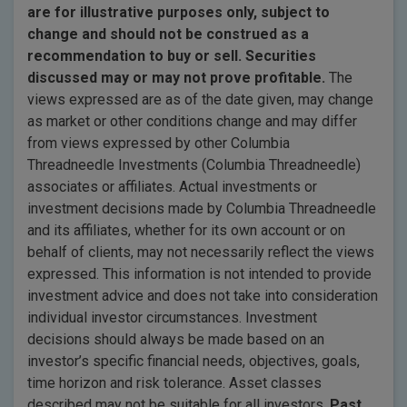
are for illustrative purposes only, subject to
change and should not be construed as a
recommendation to buy or sell. Securities
discussed may or may not prove profitable.
The
views expressed are as of the date given, may change
as market or other conditions change and may differ
from views expressed by other Columbia
Threadneedle Investments (Columbia Threadneedle)
associates or affiliates. Actual investments or
investment decisions made by Columbia Threadneedle
and its affiliates, whether for its own account or on
behalf of clients, may not necessarily reflect the views
expressed. This information is not intended to provide
investment advice and does not take into consideration
individual investor circumstances. Investment
decisions should always be made based on an
investor’s specific financial needs, objectives, goals,
time horizon and risk tolerance. Asset classes
described may not be suitable for all investors.
Past