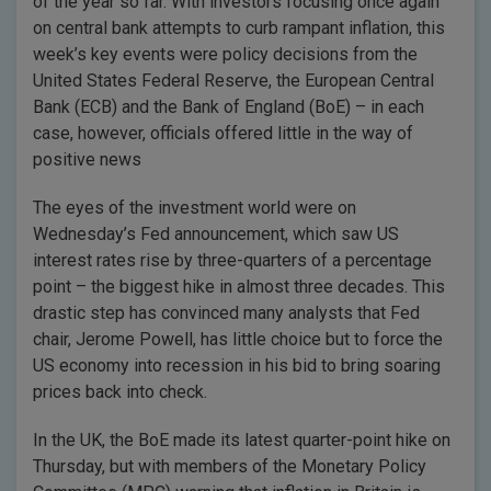
of the year so far. With investors focusing once again
on central bank attempts to curb rampant inflation, this
week’s key events were policy decisions from the
United States Federal Reserve, the European Central
Bank (ECB) and the Bank of England (BoE) – in each
case, however, officials offered little in the way of
positive news
The eyes of the investment world were on
Wednesday’s Fed announcement, which saw US
interest rates rise by three-quarters of a percentage
point – the biggest hike in almost three decades. This
drastic step has convinced many analysts that Fed
chair, Jerome Powell, has little choice but to force the
US economy into recession in his bid to bring soaring
prices back into check.
In the UK, the BoE made its latest quarter-point hike on
Thursday, but with members of the Monetary Policy