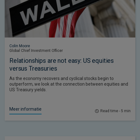
Colin Moore
Global Chief Investment Officer
Relationships are not easy: US equities
versus Treasuries
As the economy recovers and cyclical stocks begin to
outperform, we look at the connection between equities and
US Treasury yields.
Meer informatie
Read time - 5 min