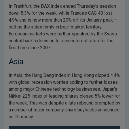
In Frankfurt, the DAX index ended Thursday’s session
down 5.3% for the week, while France’s CAC 40 lost
4.9% and is now more than 20% off its January peak –
putting the index firmly in bear-market territory.
European markets were further spooked by the Swiss
central bank’s decision to raise interest rates for the
first time since 2007.
Asia
In Asia, the Hang Seng index in Hong Kong dipped 4.4%
with global recession worries adding to further losses
among major Chinese technology businesses. Japan’s
Nikkei 225 index of leading shares closed 5% lower for
the week. This was despite a late rebound prompted by
a number of major company share buybacks announced
on Thursday.