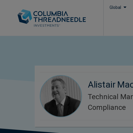
Global
Alistair Ma
Technical Ma
Compliance