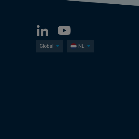
Global
NL