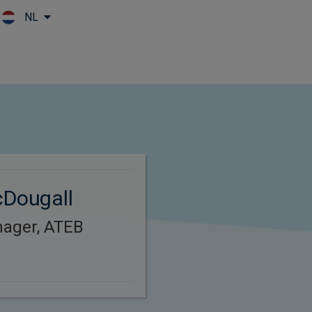
NL
Skip to main content
cDougall
nager, ATEB