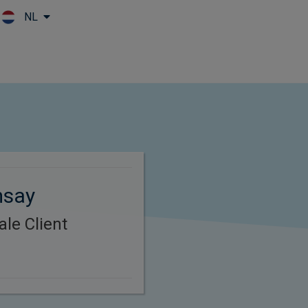
NL
Skip to main content
msay
le Client