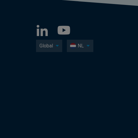
Global
NL