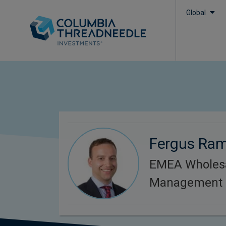
Global
Fergus Ra
EMEA Wholesa
Management