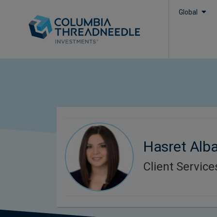
Global
Hasret Alba
Client Servic