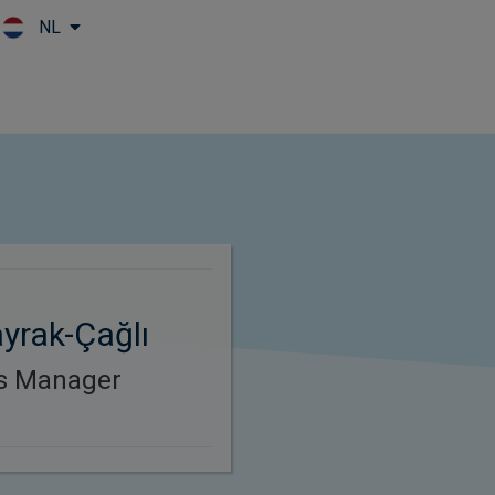
NL
Skip to main content
yrak-Çağlı
es Manager