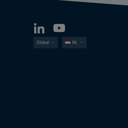
Global
NL