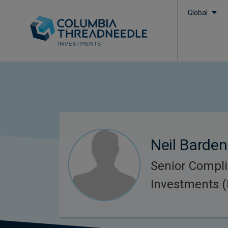
Global
Neil Barden
Senior Compl
Investments 