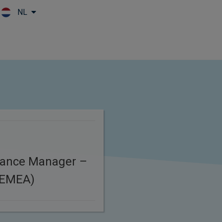
NL
Skip to main content
iance Manager –
(EMEA)