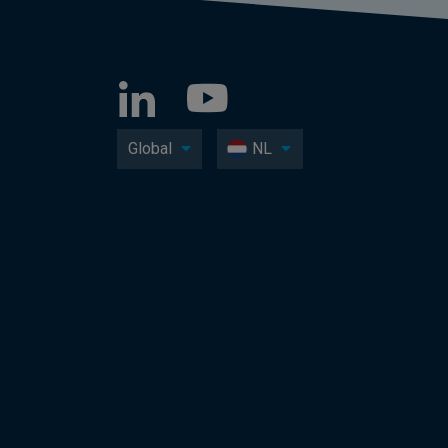
Global
NL