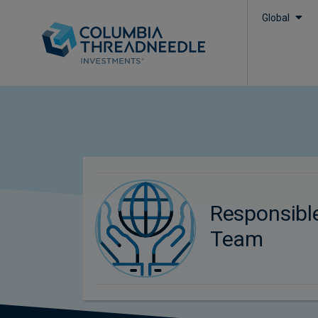
Global
Responsibl
Team