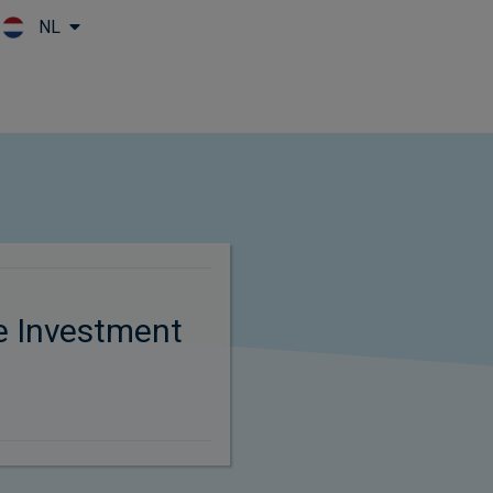
NL
Skip to main content
e Investment