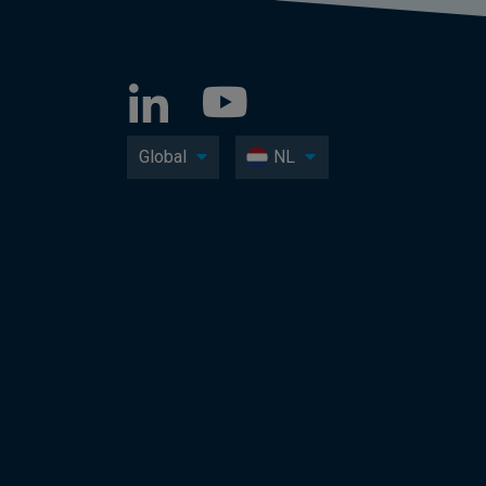
Global
NL