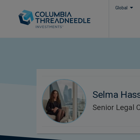
Global
Selma Has
Senior Legal 