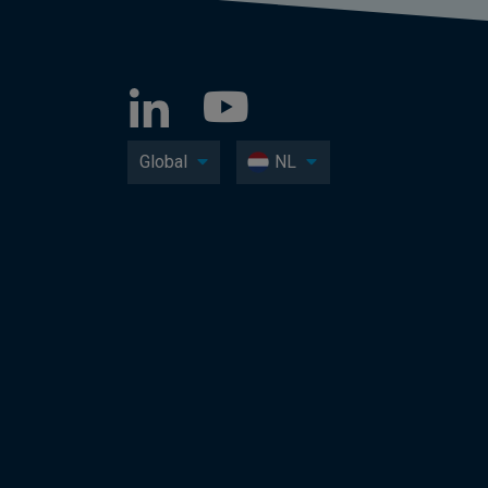
Global
NL