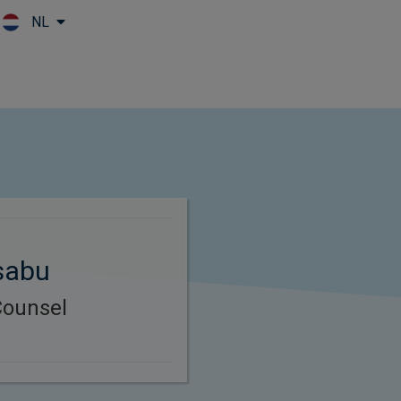
NL
Skip to main content
sabu
Counsel