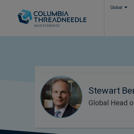
Global
Stewart Be
Global Head o