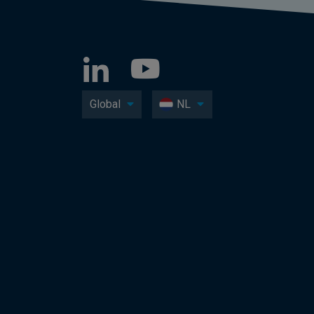
Global
NL