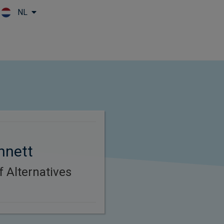
NL
Skip to main content
nnett
f Alternatives