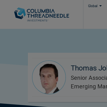
Global
Thomas Jo
Senior Associa
Emerging Mar