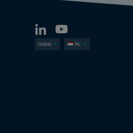
Global
NL