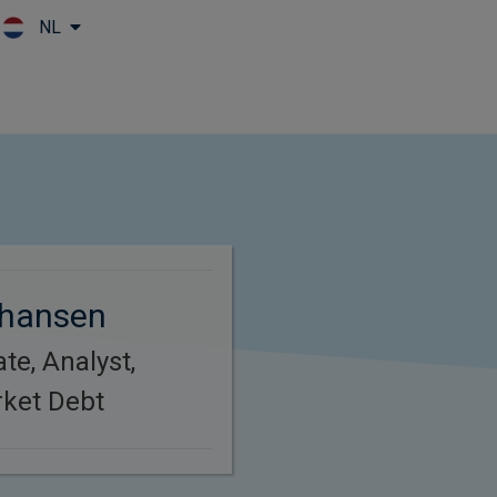
NL
Skip to main content
hansen
te, Analyst,
ket Debt